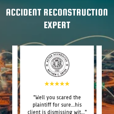
ACCIDENT RECONSTRUCTION
EXPERT
nt
"Well you scared the
"I
 a
plaintiff for sure...his
you 
is
..."
client is dismissing wit
..."
reco