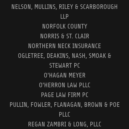
NELSON, MULLINS, RILEY & SCARBOROUGH
LLP
NORFOLK COUNTY
NORRIS & ST. CLAIR
NORTHERN NECK INSURANCE
OGLETREE, DEAKINS, NASH, SMOAK &
STEWART PC
O'HAGAN MEYER
O'HERRON LAW PLLC
PAGE LAW FIRM PC
PULLIN, FOWLER, FLANAGAN, BROWN & POE
PLLC
REGAN ZAMBRI & LONG, PLLC