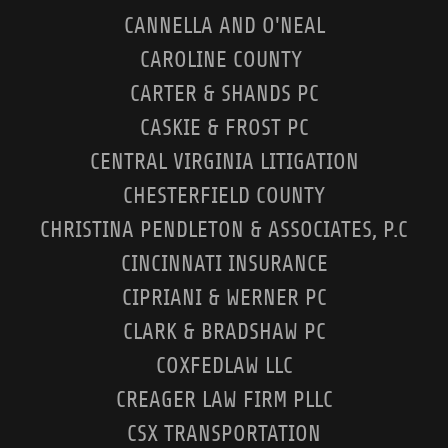
CANNELLA AND O'NEAL
CAROLINE COUNTY
CARTER & SHANDS PC
CASKIE & FROST PC
CENTRAL VIRGINIA LITIGATION
CHESTERFIELD COUNTY
CHRISTINA PENDLETON & ASSOCIATES, P.C
CINCINNATI INSURANCE
CIPRIANI & WERNER PC
CLARK & BRADSHAW PC
COXFEDLAW LLC
CREAGER LAW FIRM PLLC
CSX TRANSPORTATION