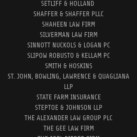
SETLIFF & HOLLAND
SHAFFER & SHAFFER PLLC
SHAHEEN LAW FIRM
SILVERMAN LAW FIRM
SINNOTT NUCKOLS & LOGAN PC
SLIPOW ROBUSTO & KELLAM PC
SMITH & HOSKINS
ST. JOHN, BOWLING, LAWRENCE & QUAGLIANA
LLP
STATE FARM INSURANCE
STEPTOE & JOHNSON LLP
THE ALEXANDER LAW GROUP PLC
THE GEE LAW FIRM