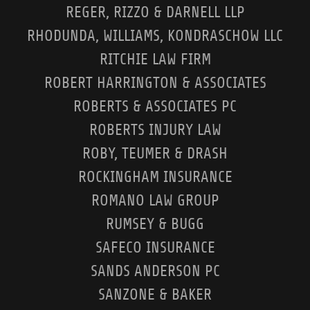
REGER, RIZZO & DARNELL LLP
RHODUNDA, WILLIAMS, KONDRASCHOW LLC
RITCHIE LAW FIRM
ROBERT HARRINGTON & ASSOCIATES
ROBERTS & ASSOCIATES PC
ROBERTS INJURY LAW
ROBY, TEUMER & DRASH
ROCKINGHAM INSURANCE
ROMANO LAW GROUP
RUMSEY & BUGG
SAFECO INSURANCE
SANDS ANDERSON PC
SANZONE & BAKER