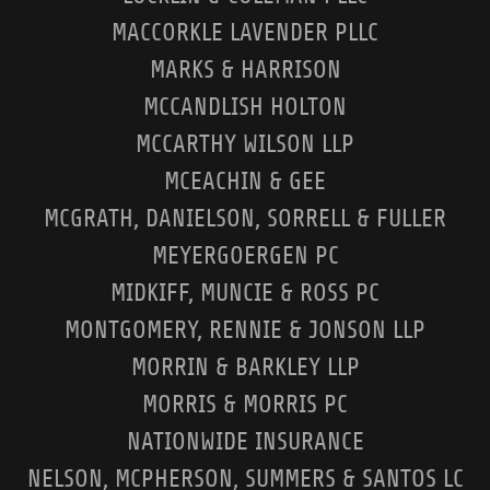
MACCORKLE LAVENDER PLLC
MARKS & HARRISON
MCCANDLISH HOLTON
MCCARTHY WILSON LLP
MCEACHIN & GEE
MCGRATH, DANIELSON, SORRELL & FULLER
MEYERGOERGEN PC
MIDKIFF, MUNCIE & ROSS PC
MONTGOMERY, RENNIE & JONSON LLP
MORRIN & BARKLEY LLP
MORRIS & MORRIS PC
NATIONWIDE INSURANCE
NELSON, MCPHERSON, SUMMERS & SANTOS LC