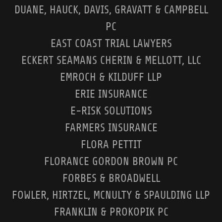
DUANE, HAUCK, DAVIS, GRAVATT & CAMPBELL
PC
EAST COAST TRIAL LAWYERS
ECKERT SEAMANS CHERIN & MELLOTT, LLC
EMROCH & KILDUFF LLP
ERIE INSURANCE
E-RISK SOLUTIONS
FARMERS INSURANCE
FLORA PETTIT
FLORANCE GORDON BROWN PC
FORBES & BROADWELL
FOWLER, HIRTZEL, MCNULTY & SPAULDING LLP
FRANKLIN & PROKOPIK PC