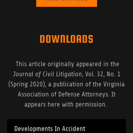
DOWNLOADS
This article originally appeared in the
Journal of Civil Litigation
, Vol. 32, No. 1
(Spring 2020), a publication of the Virginia
Association of Defense Attorneys. It
appears here with permission.
Developments In Accident