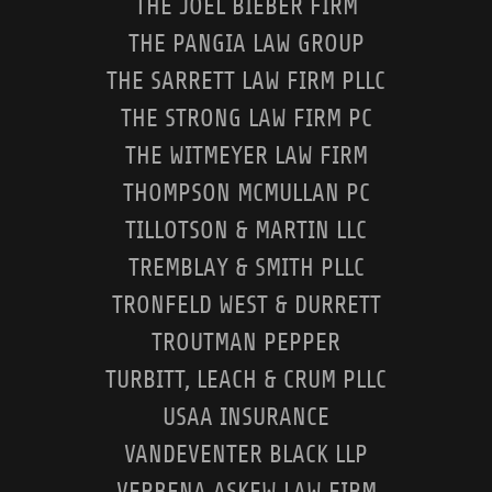
THE JOEL BIEBER FIRM
THE PANGIA LAW GROUP
THE SARRETT LAW FIRM PLLC
THE STRONG LAW FIRM PC
THE WITMEYER LAW FIRM
THOMPSON MCMULLAN PC
TILLOTSON & MARTIN LLC
TREMBLAY & SMITH PLLC
TRONFELD WEST & DURRETT
TROUTMAN PEPPER
TURBITT, LEACH & CRUM PLLC
USAA INSURANCE
VANDEVENTER BLACK LLP
VERBENA ASKEW LAW FIRM