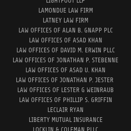
LIGHTFOOT LLP
LAMONDUE LAW FIRM
LATNEY LAW FIRM
LAW OFFICES OF ALAN B. GNAPP PLC
LAW OFFICES OF ASAD KHAN
LAW OFFICES OF DAVID M. ERWIN PLLC
LAW OFFICES OF JONATHAN P. STEBENNE
LAW OFFICES OF ASAD U. KHAN
LAW OFFICES OF JONATHAN P. JESTER
LAW OFFICES OF LESTER G WEINRAUB
LAW OFFICES OF PHILLIP S. GRIFFIN
LECLAIR RYAN
LIBERTY MUTUAL INSURANCE
LOCKLIN & COLEMAN PLLC