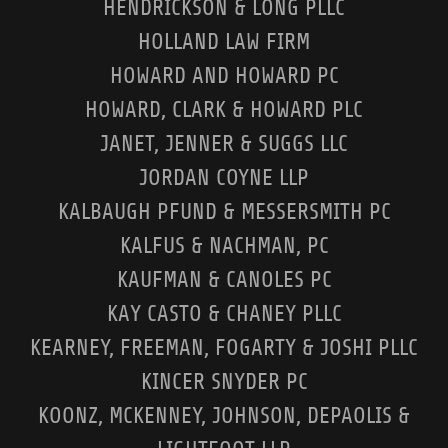
HENDRICKSON & LONG PLLC
HOLLAND LAW FIRM
HOWARD AND HOWARD PC
HOWARD, CLARK & HOWARD PLC
JANET, JENNER & SUGGS LLC
JORDAN COYNE LLP
KALBAUGH PFUND & MESSERSMITH PC
KALFUS & NACHMAN, PC
KAUFMAN & CANOLES PC
KAY CASTO & CHANEY PLLC
KEARNEY, FREEMAN, FOGARTY & JOSHI PLLC
KINCER SNYDER PC
KOONZ, MCKENNEY, JOHNSON, DEPAOLIS &