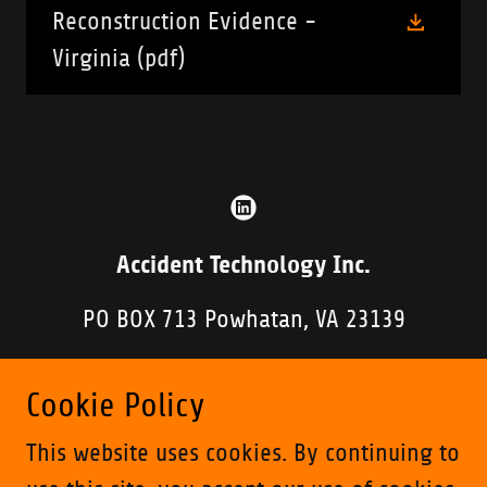
Reconstruction Evidence -
Virginia
(pdf)
Accident Technology Inc.
PO BOX 713 Powhatan, VA 23139
804-898-5794
Cookie Policy
Copyright © 2019 Accident Technology Inc. - All
This website uses cookies. By continuing to
Rights Reserved.