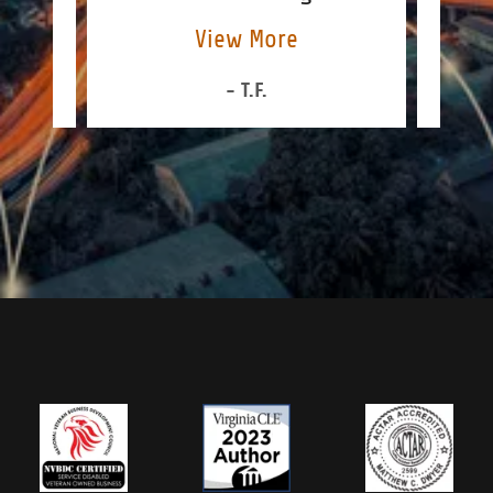
View More
- T.F.