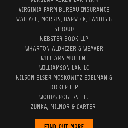
VIRGINIA FARM BUREAU INSURANCE
WALLACE, MORRIS, BARWICK, LANDIS &
STROUD
WEBSTER BOOK LLP
WHARTON ALDHIZER & WEAVER
WILLIAMS MULLEN
WILLIAMSON LAW LC
WILSON ELSER MOSKOWITZ EDELMAN &
DICKER LLP
WOODS ROGERS PLC
ZUNKA, MILNOR & CARTER
FIND OUT MORE