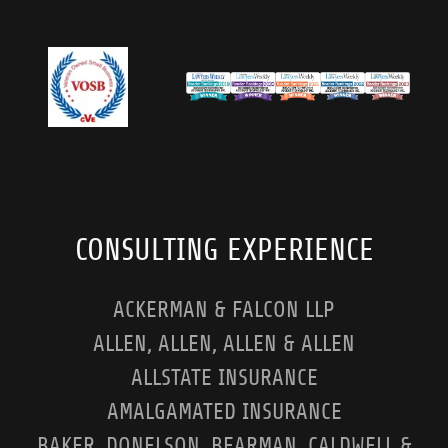
CONSULTING EXPERIENCE
ACKERMAN & FALCON LLP
ALLEN, ALLEN, ALLEN & ALLEN
ALLSTATE INSURANCE
AMALGAMATED INSURANCE
BAKER, DONELSON, BEARMAN, CALDWELL &