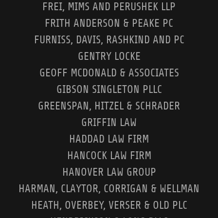
FREI, MIMS AND PERUSHEK LLP
FRITH ANDERSON & PEAKE PC
FURNISS, DAVIS, RASHKIND AND PC
GENTRY LOCKE
GEOFF MCDONALD & ASSOCIATES
GIBSON SINGLETON PLLC
GREENSPAN, HITZEL & SCHRADER
GRIFFIN LAW
HADDAD LAW FIRM
HANCOCK LAW FIRM
HANOVER LAW GROUP
HARMAN, CLAYTOR, CORRIGAN & WELLMAN
HEATH, OVERBEY, VERSER & OLD PLC