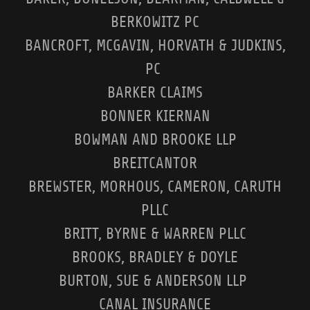
BERKOWITZ PC
BANCROFT, MCGAVIN, HORVATH & JUDKINS,
PC
BARKER CLAIMS
BONNER KIERNAN
BOWMAN AND BROOKE LLP
BREITCANTOR
BREWSTER, MORHOUS, CAMERON, CARUTH
PLLC
BRITT, BYRNE & WARREN PLLC
BROOKS, BRADLEY & DOYLE
BURTON, SUE & ANDERSON LLP
CANAL INSURANCE